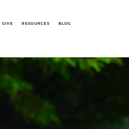
GIVE
RESOURCES
BLOG