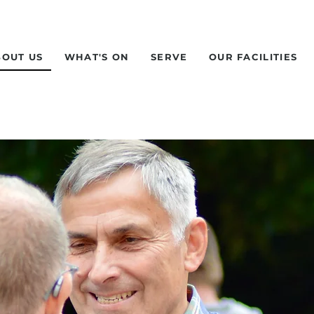
BOUT US
WHAT'S ON
SERVE
OUR FACILITIES