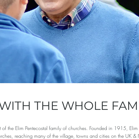
WITH THE WHOLE FAMI
f the Elim Pentecostal family of churches. Founded in 1915, Elim 
rches, reaching many of the village, towns and cities on the UK 