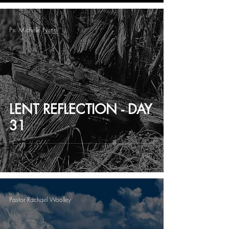
Ps. Michelle Nunn
LENT REFLECTION - DAY
31
Pastor Rachael Woolley