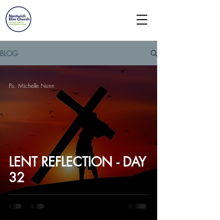
BLOG
Ps. Michelle Nunn
LENT REFLECTION - DAY
32