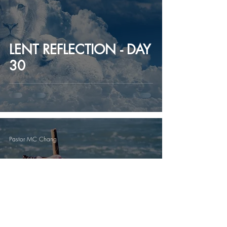
LENT REFLECTION - DAY
30
Pastor MC Chang
LENT REFLECTION - DAY