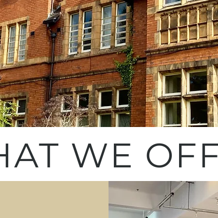
AT WE OF