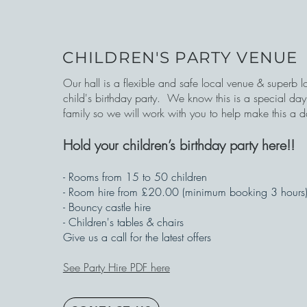
CHILDREN'S PARTY VENUE
Our hall is a flexible and safe local venue & superb l
child's birthday party.
We know this is a special day 
family so we will work with you to help make this a 
Hold your children’s birthday party here!!
- Rooms from 15 to 50 children
- Room hire from £20.00 (minimum booking 3 hours
- Bouncy castle hire
- Children's tables & chairs
Give us a call for the latest offers
See Party Hire PDF here