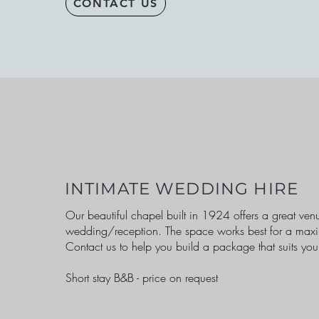
CONTACT US
INTIMATE WEDDING HIRE
Our beautiful chapel built in 1924 offers a great venu
wedding/reception. The space works best for a max
Contact us to help you build a package that suits you
Short stay B&B - price on request