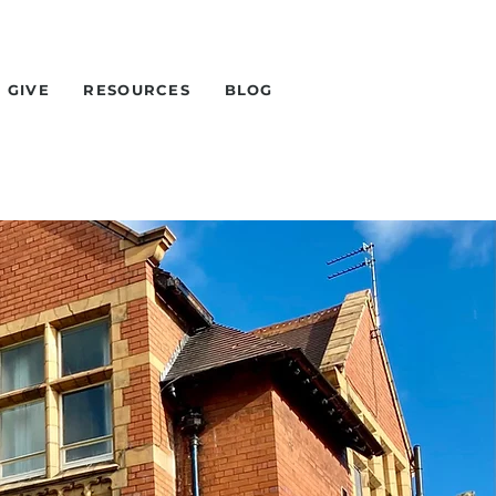
GIVE
RESOURCES
BLOG