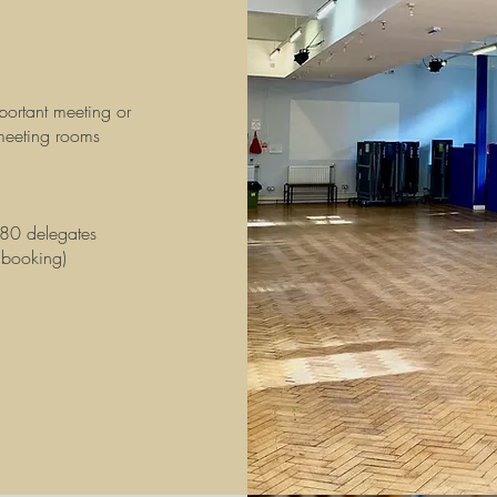
portant meeting or
 meeting rooms
 80 delegates
 booking)