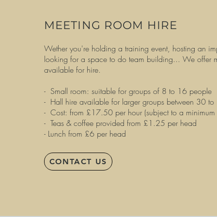
MEETING ROOM HIRE
Wether you're holding a training event, hosting an im
looking for a space to do team building... We offer
available for hire.
- Small room: suitable for groups of 8 to 16 people
- Hall hire available for larger groups between 30 to
- Cost: from £17.50 per hour (subject to a minimum
- Teas & coffee provided from £1.25 per head
- Lunch from £6 per head
CONTACT US