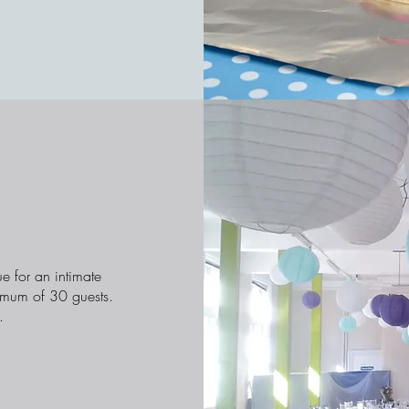
e for an intimate
imum of 30 guests.
.