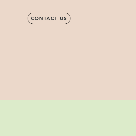
CONTACT US