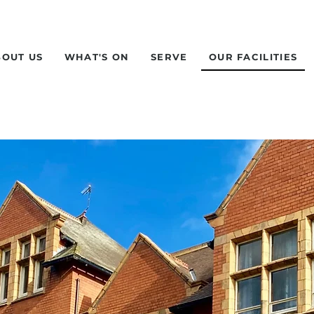
BOUT US
WHAT'S ON
SERVE
OUR FACILITIES