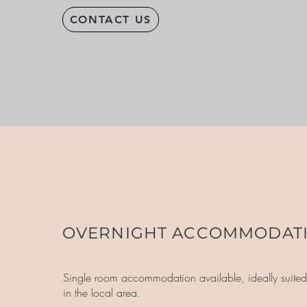
CONTACT US
OVERNIGHT ACCOMMODAT
Single room accommodation available, ideally suited 
in the local area.