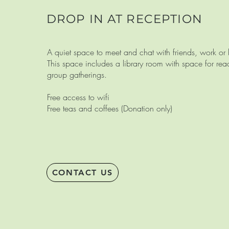
DROP IN AT RECEPTION
A quiet space to meet and chat with friends, work o
This space includes a library room with space for re
group gatherings.
Free access to wifi
Free teas and coffees (Donation only)
CONTACT US