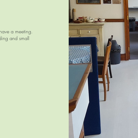
r have a meeting.
ading and small