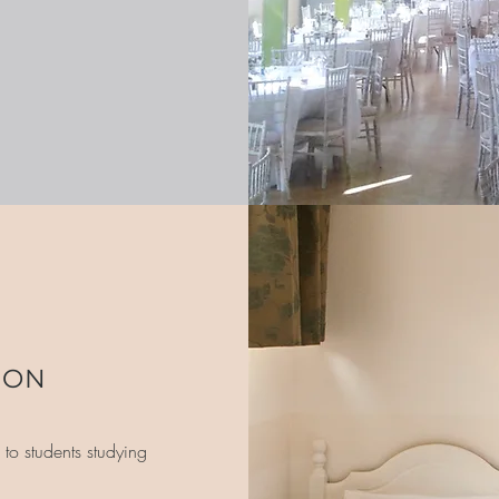
ION
to students studying