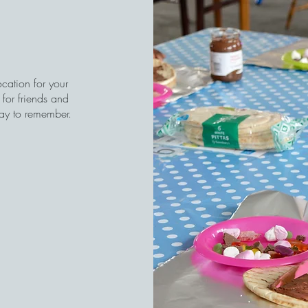
ocation for your
for friends and
day to remember.
)