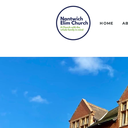
HOME
A