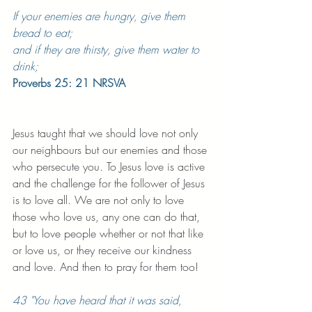
If your enemies are hungry, give them 
bread to eat;
and if they are thirsty, give them water to 
drink;
Proverbs 25: 21 NRSVA
Jesus taught that we should love not only 
our neighbours but our enemies and those 
who persecute you. To Jesus love is active 
and the challenge for the follower of Jesus 
is to love all. We are not only to love 
those who love us, any one can do that, 
but to love people whether or not that like 
or love us, or they receive our kindness 
and love. And then to pray for them too! 
43 "You have heard that it was said, 