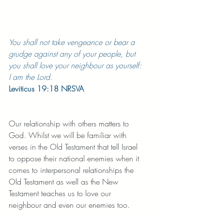
You shall not take vengeance or bear a 
grudge against any of your people, but 
you shall love your neighbour as yourself: 
I am the Lord.
Leviticus 19:18 NRSVA
Our relationship with others matters to 
God. Whilst we will be familiar with 
verses in the Old Testament that tell Israel 
to oppose their national enemies when it 
comes to interpersonal relationships the 
Old Testament as well as the New 
Testament teaches us to love our 
neighbour and even our enemies too. 