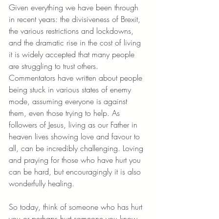
Given everything we have been through 
in recent years: the divisiveness of Brexit, 
the various restrictions and lockdowns, 
and the dramatic rise in the cost of living 
it is widely accepted that many people 
are struggling to trust others. 
Commentators have written about people 
being stuck in various states of enemy 
mode, assuming everyone is against 
them, even those trying to help. As 
followers of Jesus, living as our Father in 
heaven lives showing love and favour to 
all, can be incredibly challenging. Loving 
and praying for those who have hurt you 
can be hard, but encouragingly it is also 
wonderfully healing. 
So today, think of someone who has hurt 
you or perhaps hurt someone you know 