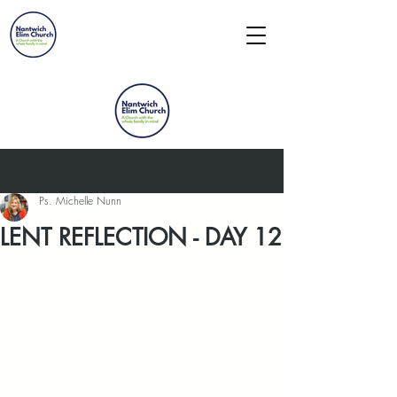
Post
Ps. Michelle Nunn
LENT REFLECTION - DAY 12