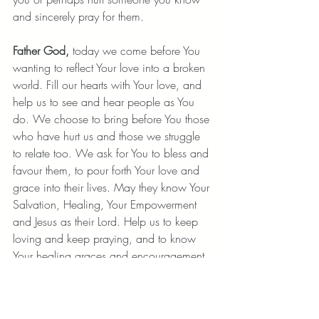
and sincerely pray for them. 
Father God,
 today we come before You 
wanting to reflect Your love into a broken 
world. Fill our hearts with Your love, and 
help us to see and hear people as You 
do. We choose to bring before You those 
who have hurt us and those we struggle 
to relate too. We ask for You to bless and 
favour them, to pour forth Your love and 
grace into their lives. May they know Your 
Salvation, Healing, Your Empowerment 
and Jesus as their Lord. Help us to keep 
loving and keep praying, and to know 
Your healing graces and encouragement 
daily.
 Amen.
Be perfect, therefore, as your heavenly 