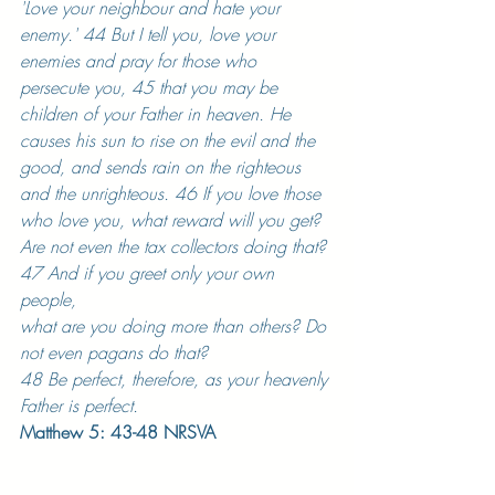
'Love your neighbour and hate your 
enemy.' 44 But I tell you, love your 
enemies and pray for those who 
persecute you, 45 that you may be 
children of your Father in heaven. He 
causes his sun to rise on the evil and the 
good, and sends rain on the righteous 
and the unrighteous. 46 If you love those 
who love you, what reward will you get? 
Are not even the tax collectors doing that? 
47 And if you greet only your own 
people, 
what are you doing more than others? Do 
not even pagans do that? 
48 Be perfect, therefore, as your heavenly 
Father is perfect.
Matthew 5: 43-48 NRSVA