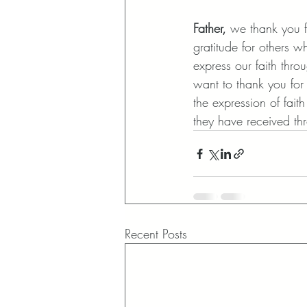
Father,
 we thank you f
gratitude for others w
express our faith thr
want to thank you for 
the expression of fait
they have received th
Recent Posts