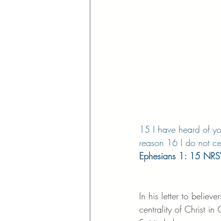
15 I have heard of you
reason 16 I do not ce
Ephesians 1: 15 NR
In his letter to believ
centrality of Christ 