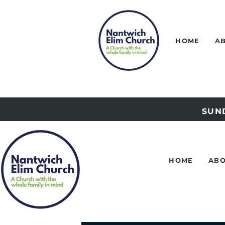
HOME
A
SUND
HOME
ABO