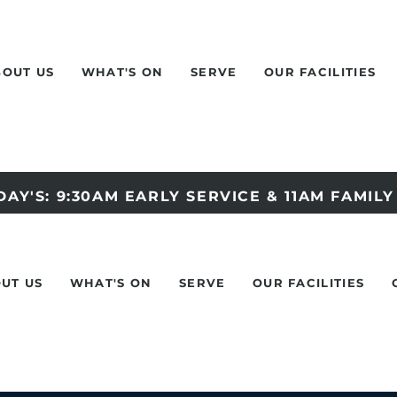
BOUT US
WHAT'S ON
SERVE
OUR FACILITIES
AY'S: 9:30AM EARLY SERVICE & 11AM FAMIL
UT US
WHAT'S ON
SERVE
OUR FACILITIES