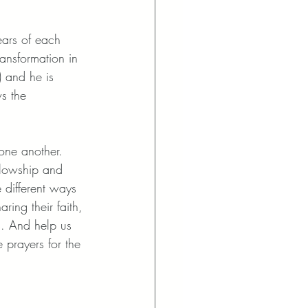
ears of each 
ansformation in 
) and he is 
s the 
one another. 
llowship and 
e different ways 
ing their faith, 
s. And help us 
 prayers for the 