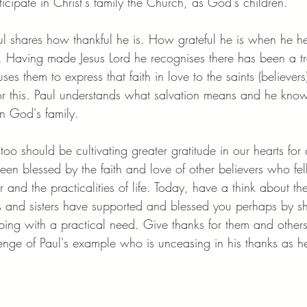
ticipate in Christ's family the Church, as God's children. 
ul shares how thankful he is. How grateful he is when he h
us. Having made Jesus Lord he recognises there has been a tr
es them to express that faith in love to the saints (believers
for this. Paul understands what salvation means and he know
in God's family. 
o should be cultivating greater gratitude in our hearts for 
n blessed by the faith and love of other believers who fe
r and the practicalities of life. Today, have a think about th
s and sisters have supported and blessed you perhaps by shar
lping with a practical need. Give thanks for them and other
lenge of Paul's example who is unceasing in his thanks as he