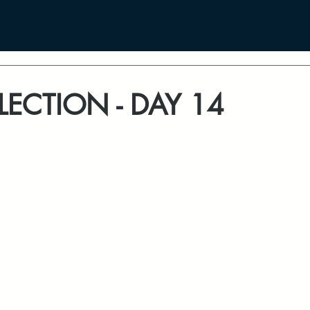
LECTION - DAY 14