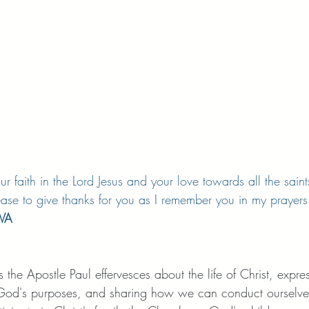
r faith in the Lord Jesus and your love towards all the saints
ase to give thanks for you as I remember you in my prayers
SVA
ers the Apostle Paul effervesces about the life of Christ, expre
in God's purposes, and sharing how we can conduct ourselve