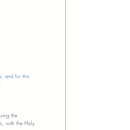
, and for this 
. 
ssing the 
s, with the Holy 