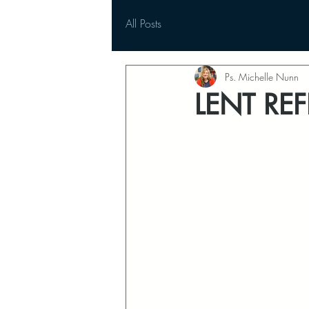
All Posts
Ps. Michelle Nunn
LENT REF