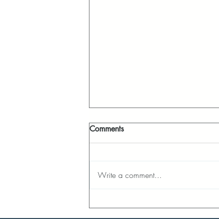
Comments
Write a comment...
LENT REFLECTION - DAY 32