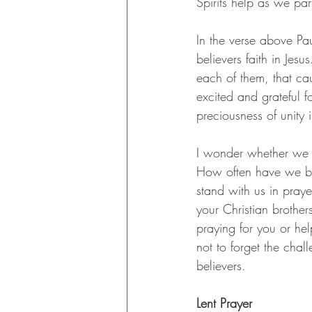
Spirits help as we par
In the verse above Pa
believers faith in Jes
each of them, that caus
excited and grateful 
preciousness of unity 
I wonder whether we to
How often have we bee
stand with us in praye
your Christian brother
praying for you or he
not to forget the chal
believers. 
Lent Prayer