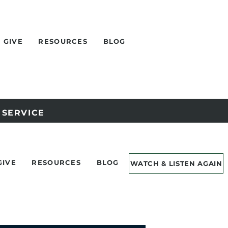
GIVE
RESOURCES
BLOG
Y SERVICE
GIVE
RESOURCES
BLOG
WATCH & LISTEN AGAIN