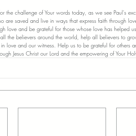
or the challenge of Your words today, as we see Paul's exc
ho are saved and live in ways that express faith through lov
ough love and be grateful for those whose love has helped u
all the believers around the world, help all believers to gro
h in love and our witness. Help us to be grateful for others a
rough Jesus Christ our Lord and the empowering of Your Holy