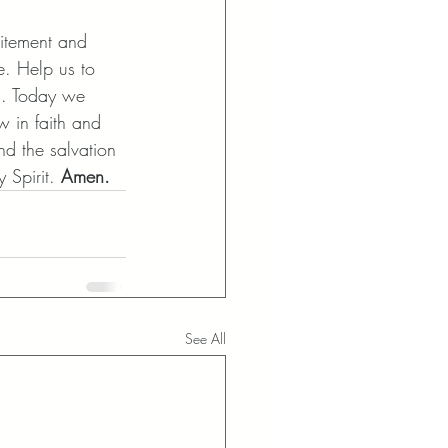
itement and 
e. Help us to 
s. Today we 
w in faith and 
nd the salvation 
 Spirit.
 Amen.
See All