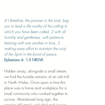
4 I therefore, the prisoner in the Lord, beg 
you to lead a life worthy of the calling to 
which you have been called, 2 with all 
humility and gentleness, with patience, 
bearing with one another in love, 3 
making every effort to maintain the unity 
of the Spirit in the bond of peace.
Ephesians 4: 1-3 NRSVA
Hidden away, alongside a small stream, 
we find the humble remains of an old mill 
in North Wales. Once upon a time this 
place was a home and workplace for a 
small community who worked together to 
survive. Abandoned long ago, the 
remains still stand, secluded and unseen 