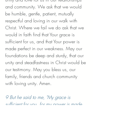
and community. We ask that we would 
be humble, gentle, patient, mutually 
respectful and loving in our walk with 
Christ. Where we fail we do ask that we 
would in faith find that Your grace is 
sufficient for us, and that Your power is 
made perfect in our weakness. May our 
foundations be deep and sturdy, that our 
unity and steadfastness in Christ would be 
our testimony. May you bless us, our 
family, friends and church community 
with loving unity. Amen. 
9 But he said to me, "My grace is 
sufficient for you, for my power is made 
perfect in weakness." Therefore I will 
boast all the more gladly about my 
weaknesses, 