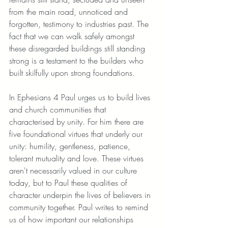
from the main road, unnoticed and 
forgotten, testimony to industries past. The 
fact that we can walk safely amongst 
these disregarded buildings still standing 
strong is a testament to the builders who 
built skilfully upon strong foundations. 
In Ephesians 4 Paul urges us to build lives 
and church communities that 
characterised by unity. For him there are 
five foundational virtues that underly our 
unity: humility, gentleness, patience, 
tolerant mutuality and love. These virtues 
aren't necessarily valued in our culture 
today, but to Paul these qualities of 
character underpin the lives of believers in 
community together. Paul writes to remind 
us of how important our relationships 