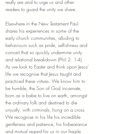
really are and to urge us and other 
readers to guard the unity we share. 
Elsewhere in the New Testament Paul 
shares his experiences in some of the 
early church communities, alluding to 
behaviours such as pride, selfishness and 
conceit that so quickly undermine unity 
and relational breakdown (Phil 2: 1-4). 
As we look to Easter and think upon Jesus' 
life we recognise that Jesus taught and 
practiced these virtues. We know him to 
be humble, the Son of God incarnate, 
born as a babe to live on earth, amongst 
the ordinary folk and destined to die 
unjustly, with criminals, hung on a cross. 
We recognise in his life his incredible 
gentleness and patience, his forbearance 
and mutual regard for us in our fragile 