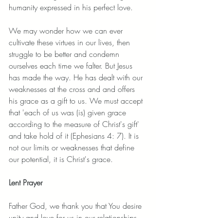
humanity expressed in his perfect love. 
We may wonder how we can ever 
cultivate these virtues in our lives, then 
struggle to be better and condemn 
ourselves each time we falter. But Jesus 
has made the way. He has dealt with our 
weaknesses at the cross and and offers 
his grace as a gift to us. We must accept 
that 'each of us was (is) given grace 
according to the measure of Christ's gift' 
and take hold of it (Ephesians 4: 7). It is 
not our limits or weaknesses that define 
our potential, it is Christ's grace. 
Lent Prayer
Father God, we thank you that You desire 
unity and love for us in our relationships 