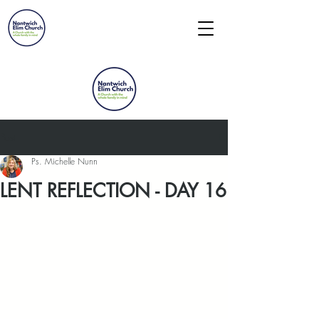
Post
Ps. Michelle Nunn
LENT REFLECTION - DAY 16