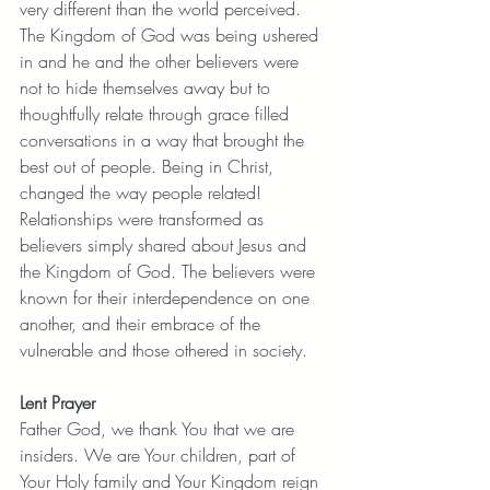
very different than the world perceived. 
The Kingdom of God was being ushered 
in and he and the other believers were 
not to hide themselves away but to 
thoughtfully relate through grace filled 
conversations in a way that brought the 
best out of people. Being in Christ, 
changed the way people related!  
Relationships were transformed as 
believers simply shared about Jesus and 
the Kingdom of God. The believers were 
known for their interdependence on one 
another, and their embrace of the 
vulnerable and those othered in society. 
Lent Prayer
Father God, we thank You that we are 
insiders. We are Your children, part of 
Your Holy family and Your Kingdom reign 