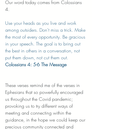
Our word today comes from Colossians 
4. 
Use your heads as you live and work 
among outsiders. Don't miss a trick. Make 
the most of every opportunity. Be gracious 
in your speech. The goal is to bring out 
the best in others in a conversation, not 
put them down, not cut them out. 
Colossians 4: 5-6 The Message
These verses remind me of the verses in 
Ephesians that so powerfully encouraged 
us throughout the Covid pandemic; 
provoking us to try different ways of 
meeting and connecting within the 
guidance, in the hope we could keep our 
precious community connected and 