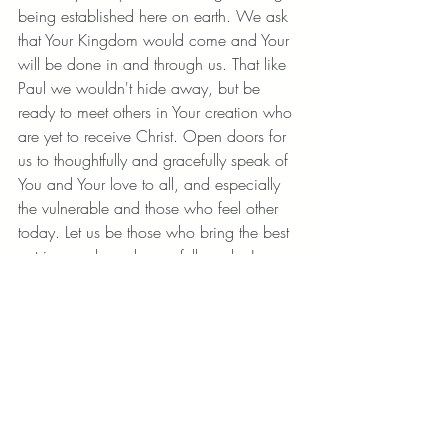
being established here on earth. We ask 
that Your Kingdom would come and Your 
will be done in and through us. That like 
Paul we wouldn't hide away, but be 
ready to meet others in Your creation who 
are yet to receive Christ. Open doors for 
us to thoughtfully and gracefully speak of 
You and Your love to all, and especially 
the vulnerable and those who feel other 
today. Let us be those who bring the best 
out in people and gracefully make Jesus 
known. Amen. 