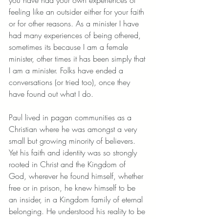
feeling like an outsider either for your faith 
or for other reasons. As a minister I have 
had many experiences of being othered, 
sometimes its because I am a female 
minister, other times it has been simply that 
I am a minister. Folks have ended a 
conversations (or tried too), once they 
have found out what I do.
Paul lived in pagan communities as a 
Christian where he was amongst a very 
small but growing minority of believers. 
Yet his faith and identity was so strongly 
rooted in Christ and the Kingdom of 
God, wherever he found himself, whether 
free or in prison, he knew himself to be 
an insider, in a Kingdom family of eternal 
belonging. He understood his reality to be 