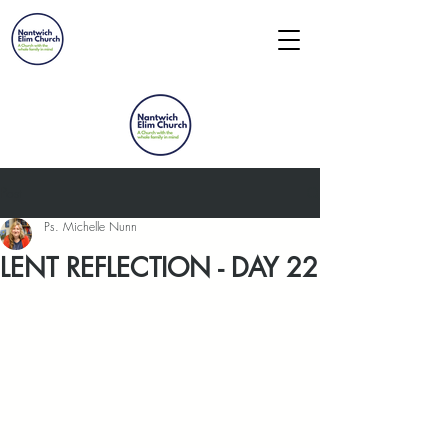
Post
Ps. Michelle Nunn
LENT REFLECTION - DAY 22