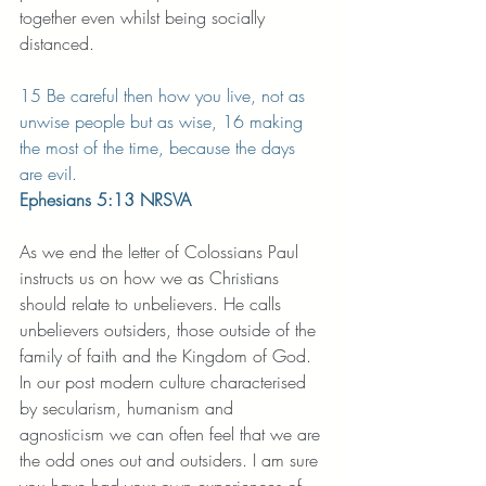
together even whilst being socially 
distanced.
15 Be careful then how you live, not as 
unwise people but as wise, 16 making 
the most of the time, because the days 
are evil. 
Ephesians 5:13 NRSVA
As we end the letter of Colossians Paul 
instructs us on how we as Christians 
should relate to unbelievers. He calls 
unbelievers outsiders, those outside of the 
family of faith and the Kingdom of God. 
In our post modern culture characterised 
by secularism, humanism and 
agnosticism we can often feel that we are 
the odd ones out and outsiders. I am sure 
you have had your own experiences of 