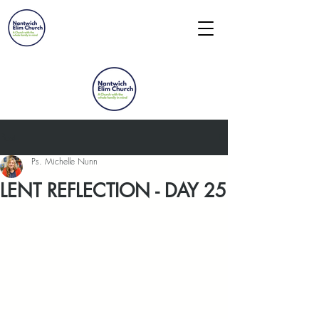
Post
Ps. Michelle Nunn
LENT REFLECTION - DAY 25