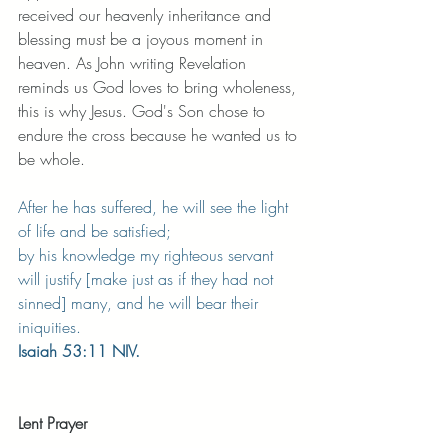
received our heavenly inheritance and 
blessing must be a joyous moment in 
heaven. As John writing Revelation 
reminds us God loves to bring wholeness, 
this is why Jesus. God's Son chose to 
endure the cross because he wanted us to 
be whole. 
After he has suffered, he will see the light 
of life and be satisfied;
by his knowledge my righteous servant 
will justify [make just as if they had not 
sinned] many, and he will bear their 
iniquities.
Isaiah 53:11 NIV.
Lent Prayer