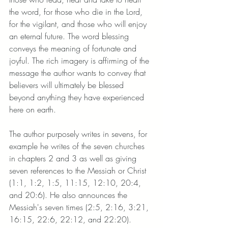
the word, for those who die in the Lord, 
for the vigilant, and those who will enjoy 
an eternal future. The word blessing 
conveys the meaning of fortunate and 
joyful. The rich imagery is affirming of the 
message the author wants to convey that 
believers will ultimately be blessed 
beyond anything they have experienced 
here on earth. 
The author purposely writes in sevens, for 
example he writes of the seven churches 
in chapters 2 and 3 as well as giving 
seven references to the Messiah or Christ 
(1:1, 1:2, 1:5, 11:15, 12:10, 20:4, 
and 20:6). He also announces the 
Messiah's seven times (2:5, 2:16, 3:21, 
16:15, 22:6, 22:12, and 22:20). 