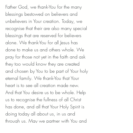
Father God, we thank-You for the many 
blessings bestowed on believers and 
unbelievers in Your creation. Today, we 
recognise that their are also many special 
blessings that are reserved for believers 
alone. We thank-You for all Jesus has 
done to make us and others whole. We 
pray for those not yet in the faith and ask 
they too would know they are created 
and chosen by You to be part of Your holy 
eternal family. We thank-You that Your 
heart is to see all creation made new. 
And that You desire us to be whole. Help 
us to recognise the fullness of all Christ 
has done, and all that Your Holy Spirit is 
doing today all about us, in us and 
through us. May we partner with You and 
see Your Kingdom come and wholeness 