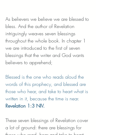
As believers we believe we are blessed to 
bless. And the author of Revelation 
intriguingly weaves seven blessings 
throughout the whole book. In chapter 1 
we are introduced to the first of seven 
blessings that the writer and God wants 
believers to apprehend;
Blessed is the one who reads aloud the 
words of this prophecy, and blessed are 
those who hear, and take to heart what is 
written in it, because the time is near.
Revelation 1:3 NIV.
These seven blessings of Revelation cover 
a lot of ground: there are blessings for 
those who read, hear and take to heart 