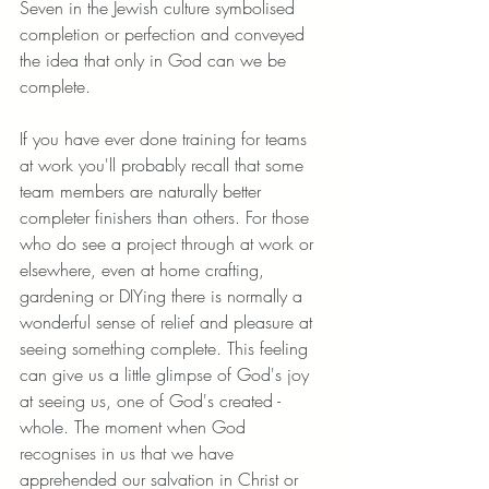
Seven in the Jewish culture symbolised 
completion or perfection and conveyed 
the idea that only in God can we be 
complete. 
If you have ever done training for teams 
at work you'll probably recall that some 
team members are naturally better 
completer finishers than others. For those 
who do see a project through at work or 
elsewhere, even at home crafting, 
gardening or DIYing there is normally a 
wonderful sense of relief and pleasure at 
seeing something complete. This feeling 
can give us a little glimpse of God's joy 
at seeing us, one of God's created - 
whole. The moment when God 
recognises in us that we have 
apprehended our salvation in Christ or 