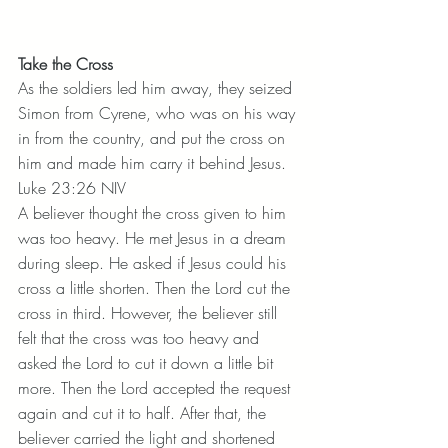
Take the Cross
As the soldiers led him away, they seized 
Simon from Cyrene, who was on his way 
in from the country, and put the cross on 
him and made him carry it behind Jesus. 
Luke 23:26 NIV
A believer thought the cross given to him 
was too heavy. He met Jesus in a dream 
during sleep. He asked if Jesus could his 
cross a little shorten. Then the Lord cut the 
cross in third. However, the believer still 
felt that the cross was too heavy and 
asked the Lord to cut it down a little bit 
more. Then the Lord accepted the request 
again and cut it to half. After that, the 
believer carried the light and shortened 