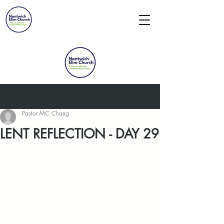
Post
Pastor MC Chang
LENT REFLECTION - DAY 29