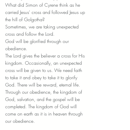
What did Simon of Cyrene think as he 
carried Jesus' cross and followed Jesus up 
the hill of Golgotha?
Sometimes, we are taking unexpected 
cross and follow the Lord.
God will be glorified through our 
obedience.
The Lord gives the believer a cross for His 
kingdom. Occasionally, an unexpected 
cross will be given to us. We need faith 
to take it and obey to take it to glorify 
God. There will be reward, eternal life. 
Through our obedience, the kingdom of 
God, salvation, and the gospel will be 
completed. The kingdom of God will 
come on earth as it is in heaven through 
our obedience.