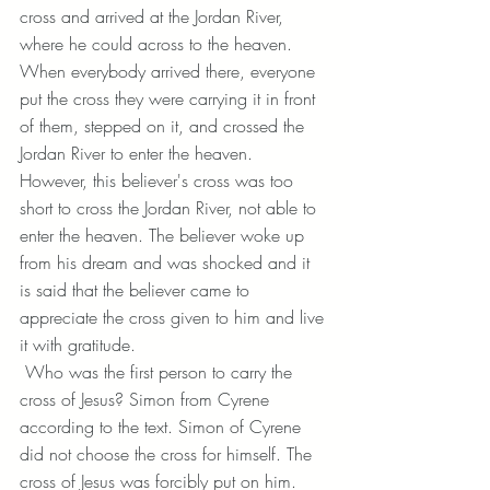
cross and arrived at the Jordan River, 
where he could across to the heaven. 
When everybody arrived there, everyone 
put the cross they were carrying it in front 
of them, stepped on it, and crossed the 
Jordan River to enter the heaven. 
However, this believer's cross was too 
short to cross the Jordan River, not able to 
enter the heaven. The believer woke up 
from his dream and was shocked and it 
is said that the believer came to 
appreciate the cross given to him and live 
it with gratitude.
 Who was the first person to carry the 
cross of Jesus? Simon from Cyrene 
according to the text. Simon of Cyrene 
did not choose the cross for himself. The 
cross of Jesus was forcibly put on him.