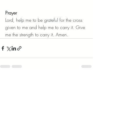
Prayer
Lord, help me to be grateful for the cross 
given to me and help me to carry it. Give 
me the strength to carry it. Amen.
Recent Posts
See All